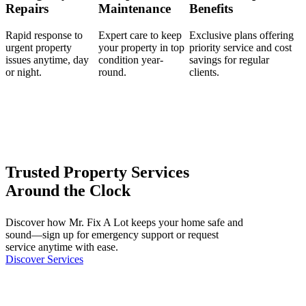
Repairs
Maintenance
Benefits
Rapid response to
Expert care to keep
Exclusive plans offering
urgent property
your property in top
priority service and cost
issues anytime, day
condition year-
savings for regular
or night.
round.
clients.
Trusted Property Services
Around the Clock
Discover how Mr. Fix A Lot keeps your home safe and
sound—sign up for emergency support or request
service anytime with ease.
Discover Services