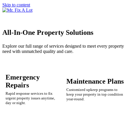
Skip to content
All-In-One Property Solutions
Explore our full range of services designed to meet every property
need with unmatched quality and care.
Emergency
Maintenance Plans
Repairs
Customized upkeep programs to
Rapid response services to fix
keep your property in top condition
urgent property issues anytime,
year-round.
day or night.