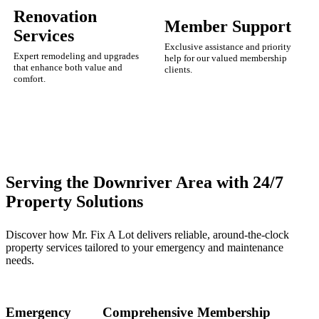
Renovation
Member Support
Services
Exclusive assistance and priority
Expert remodeling and upgrades
help for our valued membership
that enhance both value and
clients.
comfort.
Serving the Downriver Area with 24/7
Property Solutions
Discover how Mr. Fix A Lot delivers reliable, around-the-clock
property services tailored to your emergency and maintenance
needs.
Emergency
Comprehensive
Membership